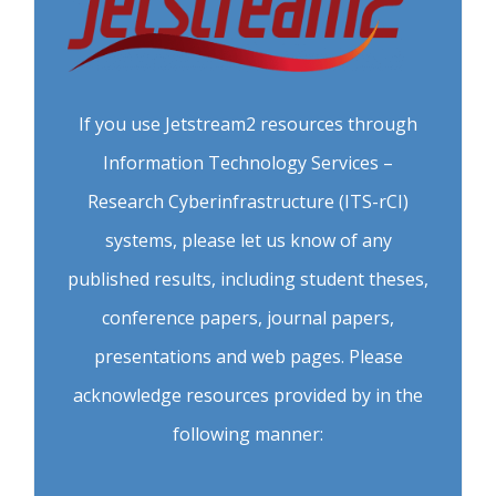
If you use Jetstream2 resources through
Information Technology Services –
Research Cyberinfrastructure (ITS-rCI)
systems, please let us know of any
published results, including student theses,
conference papers, journal papers,
presentations and web pages. Please
acknowledge resources provided by in the
following manner: