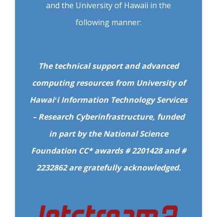
and the University of Hawaii in the
following manner:
The technical support and advanced
computing resources from University of
Hawaiʻi Information Technology Services
– Research Cyberinfrastructure, funded
in part by the National Science
Foundation CC* awards # 2201428 and #
2232862 are gratefully acknowledged.