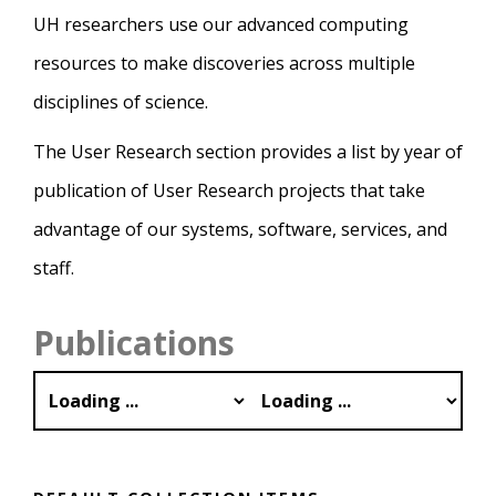
UH researchers use our advanced computing
resources to make discoveries across multiple
disciplines of science.
The User Research section provides a list by year of
publication of User Research projects that take
advantage of our systems, software, services, and
staff.
Publications