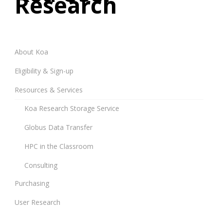
Research
About Koa
Eligibility & Sign-up
Resources & Services
Koa Research Storage Service
Globus Data Transfer
HPC in the Classroom
Consulting
Purchasing
User Research