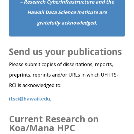
– Research Cyberinfrastructure and the
Hawaii Data Science Institute are
gratefully acknowledged.
Send us your publications
Please submit copies of dissertations, reports,
preprints, reprints and/or URLs in which UH ITS-
RCI is acknowledged to:
itsci@hawaii.edu
.
Current Research on
Koa/Mana HPC