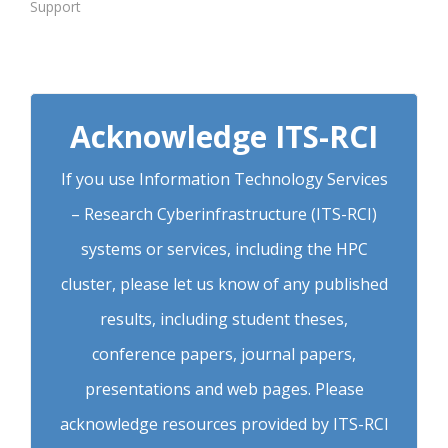
Support
Acknowledge ITS-RCI
If you use Information Technology Services
– Research Cyberinfrastructure (ITS-RCI)
systems or services, including the HPC
cluster, please let us know of any published
results, including student theses,
conference papers, journal papers,
presentations and web pages. Please
acknowledge resources provided by ITS-RCI