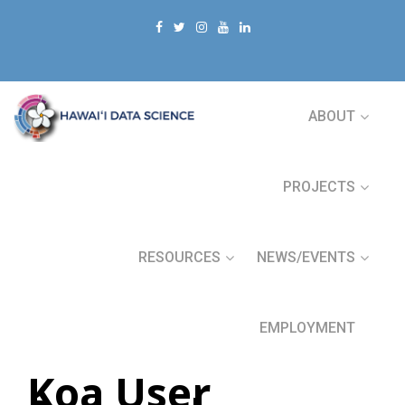
ABOUT
PROJECTS
RESOURCES
NEWS/EVENTS
EMPLOYMENT
Koa User