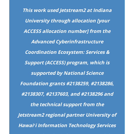
This work used Jetstream2 at Indiana
University through allocation [your
ACCESS allocation number] from the
Advanced Cyberinfrastructure
Coordination Ecosystem: Services &
Support (ACCESS) program, which is
supported by National Science
Foundation grants #2138259, #2138286,
#2138307, #2137603, and #2138296 and
the technical support from the
Jetstream2 regional partner University of
Hawaiʻi Information Technology Services