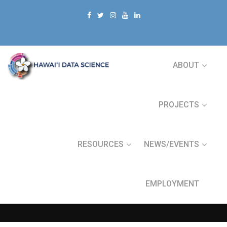
ABOUT
PROJECTS
RESOURCES
NEWS/EVENTS
EMPLOYMENT