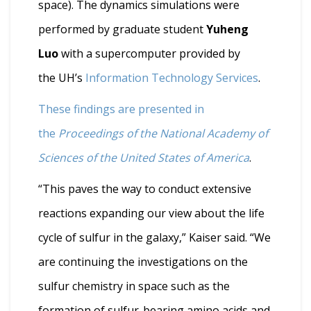
space). The dynamics simulations were
performed by graduate student
Yuheng
Luo
with a supercomputer provided by
the UH’s
Information Technology Services
.
These findings are presented in
the
Proceedings of the National Academy of
Sciences of the United States of America
.
“This paves the way to conduct extensive
reactions expanding our view about the life
cycle of sulfur in the galaxy,” Kaiser said. “We
are continuing the investigations on the
sulfur chemistry in space such as the
formation of sulfur-bearing amino acids and