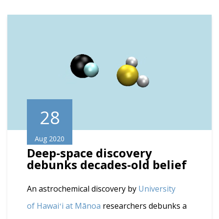
28
Aug 2020
Deep-space discovery
debunks decades-old belief
An astrochemical discovery by
University
of Hawaiʻi at Mānoa
researchers debunks a