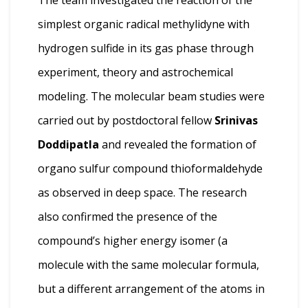
simplest organic radical methylidyne with
hydrogen sulfide in its gas phase through
experiment, theory and astrochemical
modeling. The molecular beam studies were
carried out by postdoctoral fellow
Srinivas
Doddipatla
and revealed the formation of
organo sulfur compound thioform­alde­hyde
as observed in deep space. The research
also confirmed the presence of the
compound’s higher energy isomer (a
molecule with the same molecular formula,
but a different arrangement of the atoms in