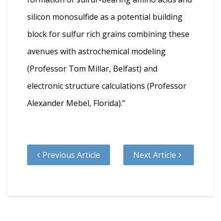
silicon monosulfide as a potential building
block for sulfur rich grains combining these
avenues with astrochemical modeling
(Professor Tom Millar, Belfast) and
electronic structure calculations (Professor
Alexander Mebel, Florida).”
Previous Article
Next Article