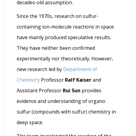
decades-old assumption.
Since the 1970s, research on sulfur-
containing ion-molecule reactions in space
have mainly produced speculative results.
They have neither been confirmed
experimentally nor theoretically. However,
new research led by
Department of
Chemistry
Professor
Ralf Kaiser
and
Assistant Professor
Rui Sun
provides
evidence and understanding of organo
sulfur (compounds with sulfur) chemistry in
deep space.
The team investigated the reaction of the