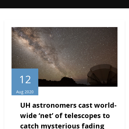
12
Aug 2020
UH astronomers cast world-
wide ‘net’ of telescopes to
catch mysterious fading