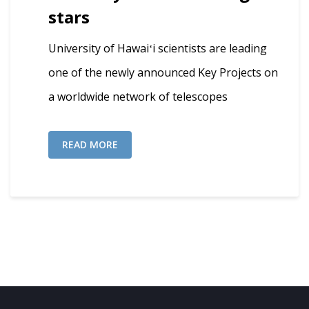
stars
University of Hawaiʻi scientists are leading
one of the newly announced Key Projects on
a worldwide network of telescopes
READ MORE