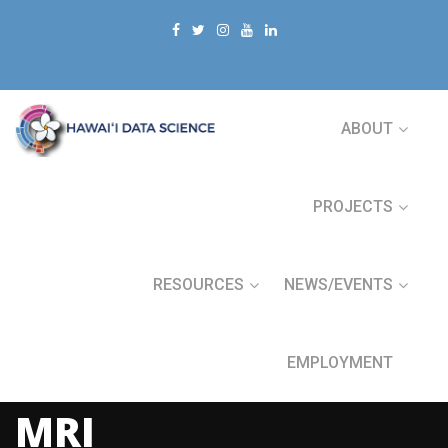
ABOUT
PROJECTS
RESOURCES
NEWS/EVENTS
EMPLOYMENT
MRI