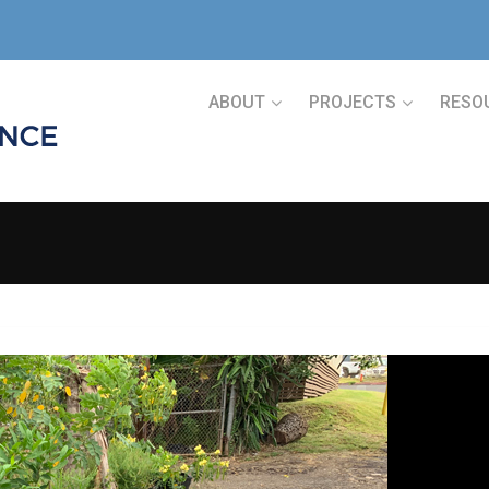
ABOUT
PROJECTS
RESO