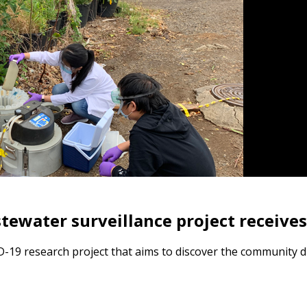
ewater surveillance project receive
D-19 research project that aims to discover the community 