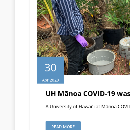
30
Apr 2020
UH Mānoa COVID-19 wast
A University of Hawaiʻi at Mānoa COVI
READ MORE