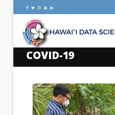
COVID-19