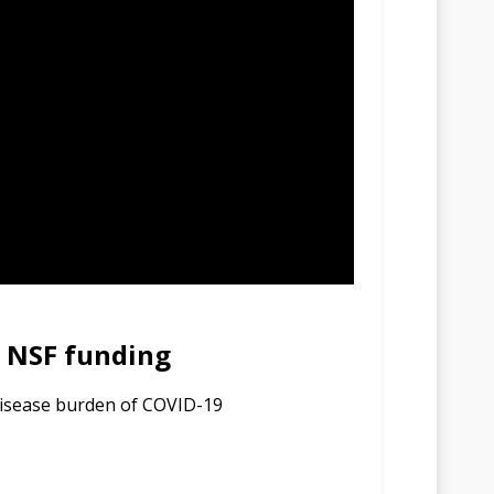
s NSF funding
disease burden of COVID-19