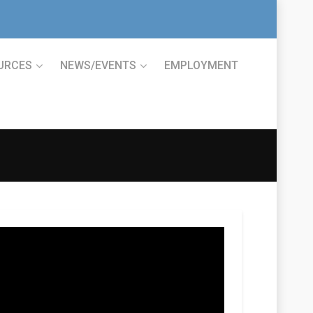
URCES
NEWS/EVENTS
EMPLOYMENT