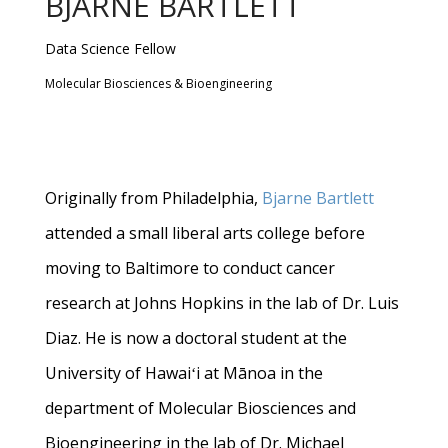
BJARNE BARTLETT
Data Science Fellow
Molecular Biosciences & Bioengineering
Originally from Philadelphia,
Bjarne Bartlett
attended a small liberal arts college before
moving to Baltimore to conduct cancer
research at Johns Hopkins in the lab of Dr. Luis
Diaz. He is now a doctoral student at the
University of Hawaiʻi at Mānoa in the
department of Molecular Biosciences and
Bioengineering in the lab of Dr. Michael