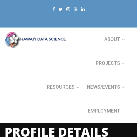
ABOUT
PROJECTS
RESOURCES
NEWS/EVENTS
EMPLOYMENT
PROFILE DETAILS