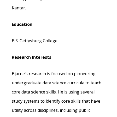
Kantar.
Education
B.S. Gettysburg College
Research Interests
Bjarne’s research is focused on pioneering
undergraduate data science curricula to teach
core data science skills. He is using several
study systems to identify core skills that have
utility across disciplines, including public