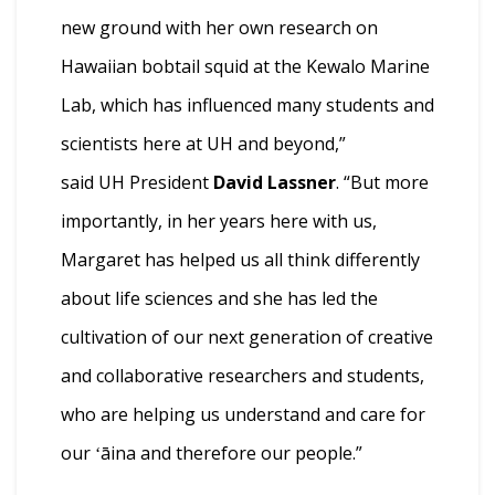
new ground with her own research on
Hawaiian bobtail squid at the Kewalo Marine
Lab, which has influenced many students and
scientists here at UH and beyond,”
said UH President
David Lassner
. “But more
importantly, in her years here with us,
Margaret has helped us all think differently
about life sciences and she has led the
cultivation of our next generation of creative
and collaborative researchers and students,
who are helping us understand and care for
our ʻāina and therefore our people.”