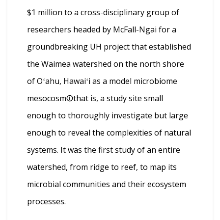
$1 million to a cross-disciplinary group of
researchers headed by McFall-Ngai for a
groundbreaking UH project that established
the Waimea watershed on the north shore
of Oʻahu, Hawaiʻi as a model microbiome
mesocosm⏼that is, a study site small
enough to thoroughly investigate but large
enough to reveal the complexities of natural
systems. It was the first study of an entire
watershed, from ridge to reef, to map its
microbial communities and their ecosystem
processes.