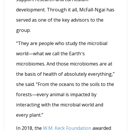
development. Through it all, McFall-Ngai has
served as one of the key advisors to the
group.
“They are people who study the microbial
world—what we call the Earthʻs
microbiomes. And those microbiomes are at
the basis of health of absolutely everything,”
she said. “From the oceans to the soils to the
forests—every animal is impacted by
interacting with the microbial world and
every plant.”
In 2018, the
W.M. Keck Foundation
awarded