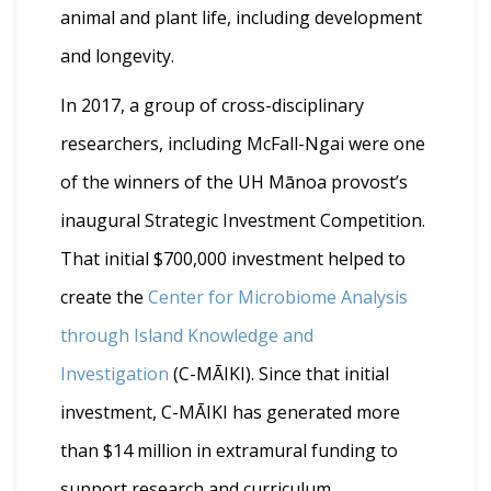
animal and plant life, including development
and longevity.
In 2017, a group of cross-disciplinary
researchers, including McFall-Ngai were one
of the winners of the UH Mānoa provost’s
inaugural Strategic Investment Competition.
That initial $700,000 investment helped to
create the
Center for Microbiome Analysis
through Island Knowledge and
Investigation
(C-MĀIKI). Since that initial
investment, C-MĀIKI has generated more
than $14 million in extramural funding to
support research and curriculum