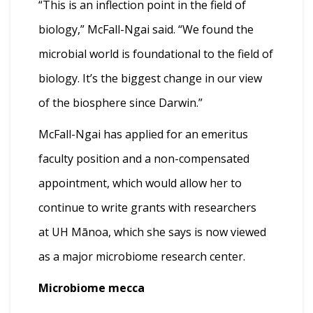
“This is an inflection point in the field of
biology,” McFall-Ngai said. “We found the
microbial world is foundational to the field of
biology. It’s the biggest change in our view
of the biosphere since Darwin.”
McFall-Ngai has applied for an emeritus
faculty position and a non-compensated
appointment, which would allow her to
continue to write grants with researchers
at UH Mānoa, which she says is now viewed
as a major microbiome research center.
Microbiome mecca