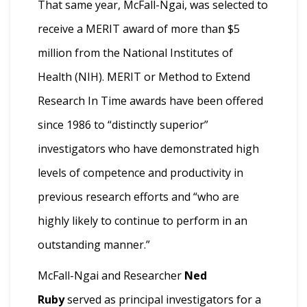
That same year, McFall-Ngai, was selected to
receive a MERIT award of more than $5
million from the National Institutes of
Health (NIH). MERIT or Method to Extend
Research In Time awards have been offered
since 1986 to “distinctly superior”
investigators who have demonstrated high
levels of competence and productivity in
previous research efforts and “who are
highly likely to continue to perform in an
outstanding manner.”
McFall-Ngai and Researcher
Ned
Ruby
served as principal investigators for a