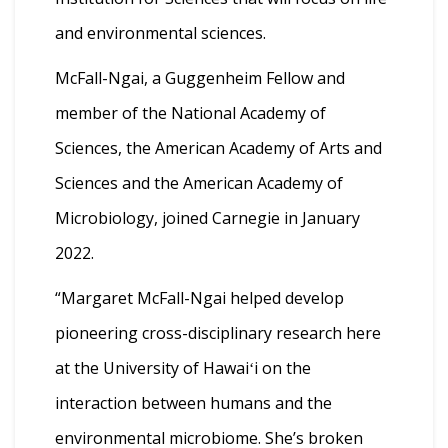
and environmental sciences.
McFall-Ngai, a Guggenheim Fellow and
member of the National Academy of
Sciences, the American Academy of Arts and
Sciences and the American Academy of
Microbiology, joined Carnegie in January
2022.
“Margaret McFall-Ngai helped develop
pioneering cross-disciplinary research here
at the University of Hawaiʻi on the
interaction between humans and the
environmental microbiome. She’s broken