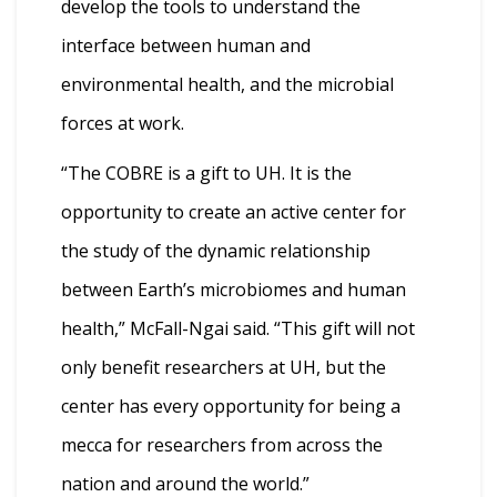
develop the tools to understand the
interface between human and
environmental health, and the microbial
forces at work.
“The COBRE is a gift to UH. It is the
opportunity to create an active center for
the study of the dynamic relationship
between Earth’s microbiomes and human
health,” McFall-Ngai said. “This gift will not
only benefit researchers at UH, but the
center has every opportunity for being a
mecca for researchers from across the
nation and around the world.”