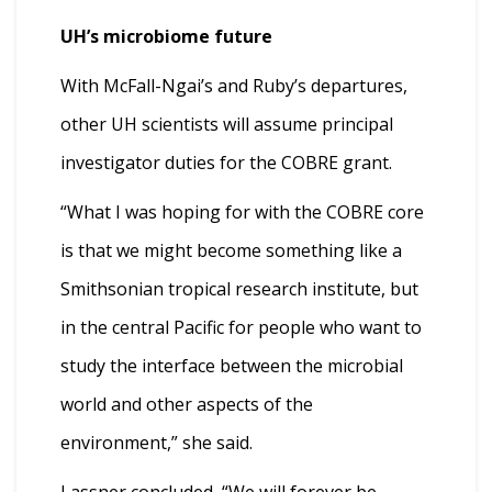
UH’s microbiome future
With McFall-Ngai’s and Ruby’s departures,
other UH scientists will assume principal
investigator duties for the COBRE grant.
“What I was hoping for with the COBRE core
is that we might become something like a
Smithsonian tropical research institute, but
in the central Pacific for people who want to
study the interface between the microbial
world and other aspects of the
environment,” she said.
Lassner concluded, “We will forever be