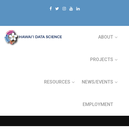
ABOUT
PROJECTS
RESOURCES
NEWS/EVENTS
EMPLOYMENT