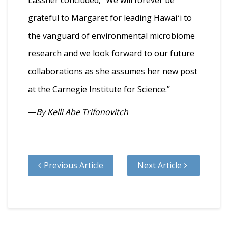
grateful to Margaret for leading Hawaiʻi to
the vanguard of environmental microbiome
research and we look forward to our future
collaborations as she assumes her new post
at the Carnegie Institute for Science.”
—
By Kelli Abe Trifonovitch
Previous Article
Next Article