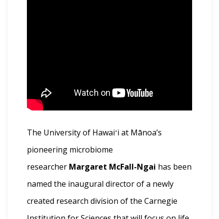
The University of Hawaiʻi at Mānoa’s
pioneering microbiome
researcher
Margaret McFall-Ngai
has been
named the inaugural director of a newly
created research division of the Carnegie
Institution for Sciences that will focus on life