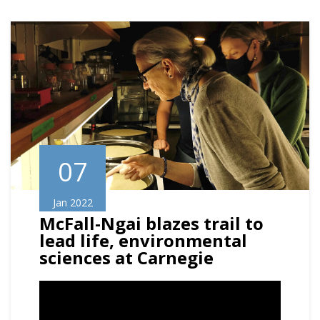
07
Jan 2022
McFall-Ngai blazes trail to
lead life, environmental
sciences at Carnegie