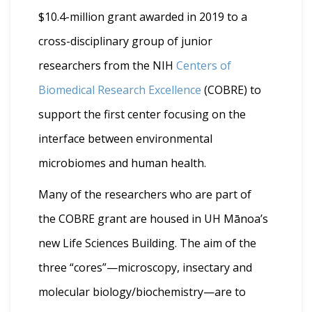
$10.4-million grant awarded in 2019 to a
cross-disciplinary group of junior
researchers from the NIH
Centers of
Biomedical Research Excellence
(COBRE) to
support the first center focusing on the
interface between environmental
microbiomes and human health.
Many of the researchers who are part of
the COBRE grant are housed in UH Mānoa’s
new Life Sciences Building. The aim of the
three “cores”—microscopy, insectary and
molecular biology/biochemistry—are to