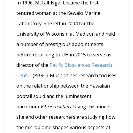
In 1996, McFall-Ngai became the first
tenured woman at the Kewalo Marine
Laboratory. She left in 2004 for the
University of Wisconsin at Madison and held
a number of prestigious appointments
before returning to UH in 2015 to serve as
director of the
Pacific Biosciences Research
Center
(PBRC). Much of her research focuses
on the relationship between the Hawaiian
bobtail squid and the luminescent
bacterium
Vibrio fischeri
. Using this model,
she and other researchers are studying how
the microbiome shapes various aspects of