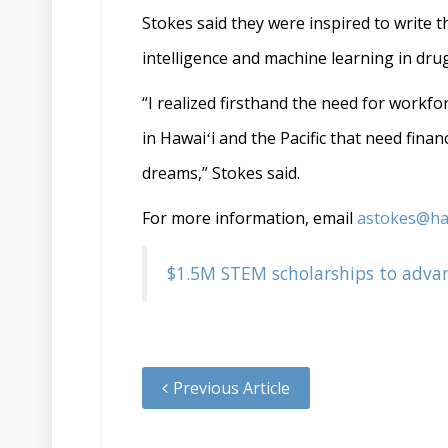
Stokes said they were inspired to write t
intelligence and machine learning in drug
“I realized firsthand the need for workf
in Hawaiʻi and the Pacific that need fina
dreams,” Stokes said.
For more information, email
astokes@ha
$1.5M STEM scholarships to advanc
Previous Article