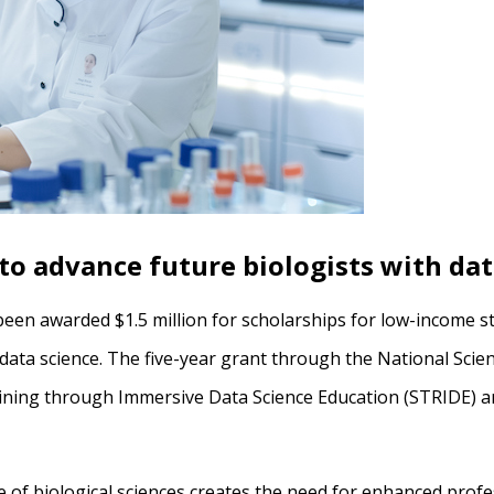
o advance future biologists with dat
been awarded $1.5 million for scholarships for low-income 
f data science. The five-year grant through the National Sci
ining through Immersive Data Science Education (STRIDE) an
 of biological sciences creates the need for enhanced profe