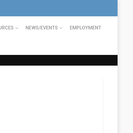
URCES
NEWS/EVENTS
EMPLOYMENT