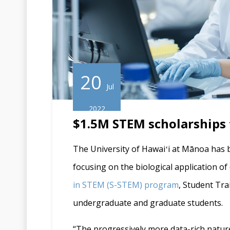
20
Jul
2022
$1.5M STEM scholarships t
The University of Hawaiʻi at Mānoa has 
focusing on the biological application o
in
STEM
(
S-STEM
) program
, Student Tra
undergraduate and graduate students.
“The progressively more data-rich nature