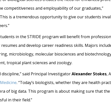
he competitiveness and employability of our graduates,”
“This is a tremendous opportunity to give our students inva
eers.”
ed students in the STRIDE program will benefit from professi
resumes and develop career readiness skills. Majors include:
ring, microbiology, molecular biosciences and biotechnology,
, tropical plant sciences and zoology.
discipline,” said Principal Investigator
Alexander Stokes
, 
 Medicine
. “Today’s biologists, whether they are health prac
he era of big data. This program is about making sure that th
ul in their field.”