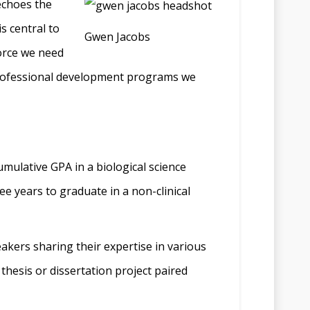
echoes the
is central to
Gwen Jacobs
force we need
 professional development programs we
umulative GPA in a biological science
e years to graduate in a non-clinical
akers sharing their expertise in various
thesis or dissertation project paired