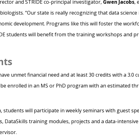
rector and STRIDE co-principal investigator,
Gwen Jacobs
, 
biologists. “Our state is really recognizing that data science 
onomic development. Programs like this will foster the work
IDE students will benefit from the training workshops and
nts
ve unmet financial need and at least 30 credits with a 3.0 c
 be enrolled in an MS or PhD program with an estimated thre
 students will participate in weekly seminars with guest spe
, DataSkills training modules, projects and a data-intensive 
ervisor.