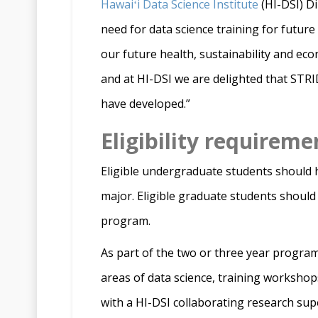
Hawaiʻi Data Science Institute
(HI-DSI) Di
need for data science training for future 
our future health, sustainability and ec
and at HI-DSI we are delighted that STR
have developed.”
Eligibility requireme
Eligible undergraduate students should ha
major. Eligible graduate students should
program.
As part of the two or three year program,
areas of data science, training workshops
with a HI-DSI collaborating research sup