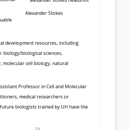
Alexander Stokes
luable
onal development resources, including
 biology/biological sciences,
 molecular cell biology, natural
Assistant Professor in Cell and Molecular
titioners, medical researchers or
e future biologists trained by UH have the