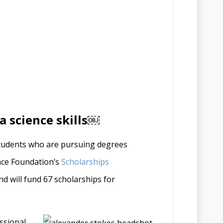
a science skills￼
students who are pursuing degrees
ence Foundation’s
Scholarships
d will fund 67 scholarships for
ssional