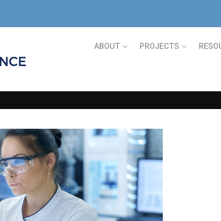
ABOUT
PROJECTS
RESO