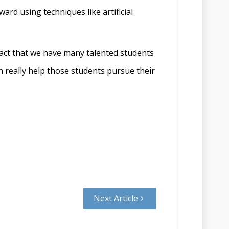
ard using techniques like artificial
 fact that we have many talented students
n really help those students pursue their
Next Article