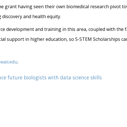
he grant having seen their own biomedical research pivot tow
 discovery and health equity.
orce development and training in this area, coupled with the
ncial support in higher education, so S-STEM Scholarships ca
waii.edu
.
e future biologists with data science skills