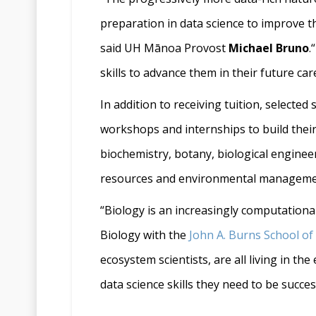
preparation in data science to improve t
said UH Mānoa Provost
Michael Bruno
.
skills to advance them in their future car
In addition to receiving tuition, select
workshops and internships to build their 
biochemistry, botany, biological enginee
resources and environmental management
“Biology is an increasingly computational 
Biology with the
John A. Burns School of
ecosystem scientists, are all living in t
data science skills they need to be successf